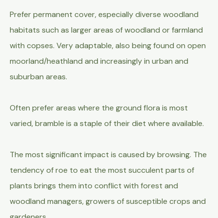
Prefer permanent cover, especially diverse woodland
habitats such as larger areas of woodland or farmland
with copses. Very adaptable, also being found on open
moorland/heathland and increasingly in urban and
suburban areas.
Often prefer areas where the ground flora is most
varied, bramble is a staple of their diet where available.
The most significant impact is caused by browsing. The
tendency of roe to eat the most succulent parts of
plants brings them into conflict with forest and
woodland managers, growers of susceptible crops and
gardeners.