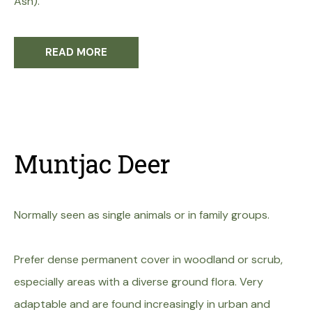
Ash).
READ MORE
Muntjac Deer
Normally seen as single animals or in family groups.
Prefer dense permanent cover in woodland or scrub,
especially areas with a diverse ground flora. Very
adaptable and are found increasingly in urban and