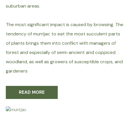
suburban areas.
The most significant impact is caused by browsing. The
tendency of muntjac to eat the most succulent parts
of plants brings them into conflict with managers of
forest and especially of semi-ancient and coppiced
woodland, as well as growers of susceptible crops, and
gardeners
READ MORE