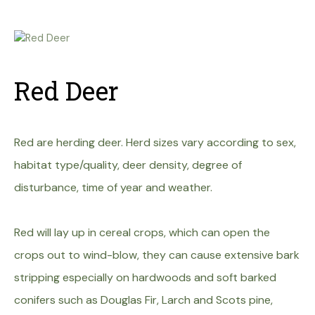
Red Deer
Red are herding deer. Herd sizes vary according to sex,
habitat type/quality, deer density, degree of
disturbance, time of year and weather.
Red will lay up in cereal crops, which can open the
crops out to wind-blow, they can cause extensive bark
stripping especially on hardwoods and soft barked
conifers such as Douglas Fir, Larch and Scots pine,