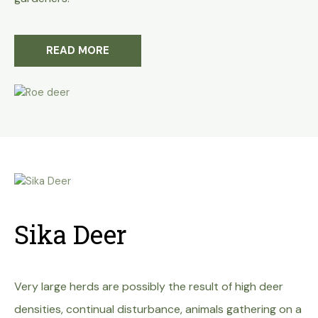
READ MORE
Sika Deer
Very large herds are possibly the
result of high deer
densities, continual disturbance,
animals gathering on a