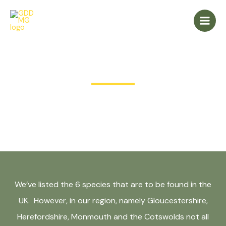
Skip
Main
to
Men
content
Meet the Deer
We’ve listed the 6 species that are to be found in the
UK. However, in our region, namely Gloucestershire,
Herefordshire, Monmouth and the Cotswolds not all