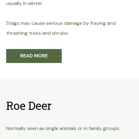
usually in winter.
Stags may cause serious damage by fraying and
thrashing trees and shrubs.
READ MORE
Roe Deer
Normally seen as single animals or in family groups.