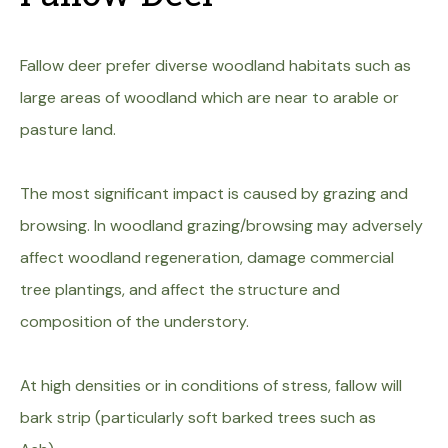
Fallow deer prefer diverse woodland habitats such as
large areas of woodland which are near to arable or
pasture land.
The most significant impact is caused by grazing and
browsing. In woodland grazing/browsing may adversely
affect woodland regeneration, damage commercial
tree plantings, and affect the structure and
composition of the understory.
At high densities or in conditions of stress, fallow will
bark strip (particularly soft barked trees such as