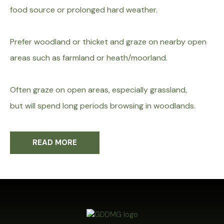
food source or prolonged hard
weather.
Prefer woodland or thicket and graze on nearby
open
areas such as farmland or heath/moorland.
Often graze on open areas, especially grassland,
but
will spend long periods browsing in woodlands.
READ MORE