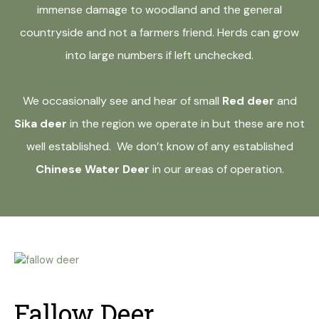
immense damage to woodland and the general
countryside and not a farmers friend. Herds can grow
into large numbers if left unchecked.
We occasionally see and hear of small
Red deer
and
Sika deer
in the region we operate in but these are not
well established. We don’t know of any established
Chinese Water Deer
in our areas of operation.
Fallow Deer