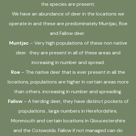
the species are present.
We have an abundance of deer in the locations we
operate in and these are predominately Muntjac, Roe
and Fallow deer.
Muntjac
– Very high populations of these non native
deer. they are present in all of these areas and
increasing in number and spread.
Roe
– The native deer that is ever present in all the
locations, populations are higher in certain areas more
than others. increasing in number and spreading.
Fallow
– A herding deer, they have distinct pockets of
populations , large numbers in Herefordshire,
Monmouth and certain locations in Gloucestershire
and the Cotswolds. Fallow if not managed can do