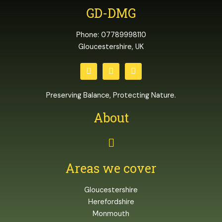
GD-DMG
Phone: 07789998110
Gloucestershire, UK
T
F
I
w
a
n
i
c
s
t
e
t
Preserving Balance, Protecting Nature.
t
b
a
e
o
g
About
r
o
r
k
a
m
Menu
Areas we cover
Gloucestershire
Herefordshire
Monmouth